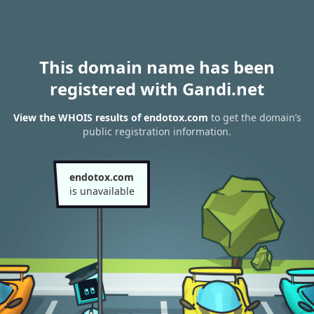
This domain name has been
registered with Gandi.net
View the WHOIS results of endotox.com
to get the domain’s
public registration information.
endotox.com
is unavailable