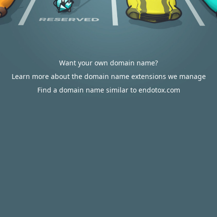
Want your own domain name?
Learn more about the domain name extensions we manage
Find a domain name similar to endotox.com